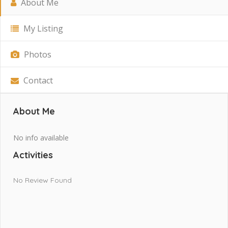
About Me
My Listing
Photos
Contact
About Me
No info available
Activities
No Review Found