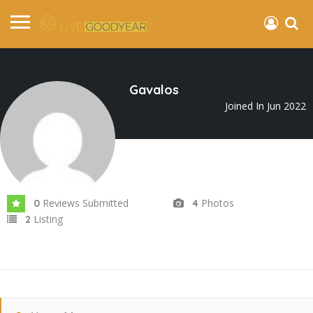
Gavalos
Joined In Jun 2022
Reviews Submitted
Photos
0
4
Listing
2