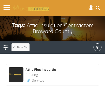
Tags:
Attic Insulation Contractors
Broward County
Near Me
Attic Plus Insualtio
0 Rating
Services