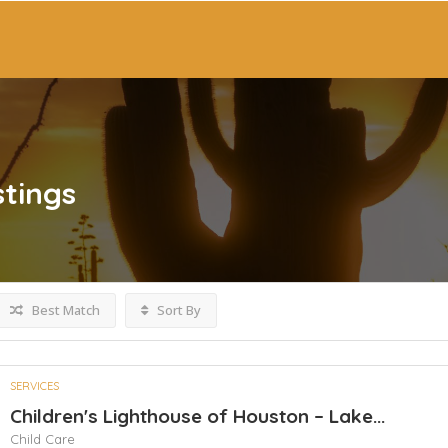
stings
Best Match
Sort By
SERVICES
Children's Lighthouse of Houston – Lake...
Child Care