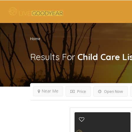
Home
Results For
Child Care
Li
Near Me
Price
Open Now