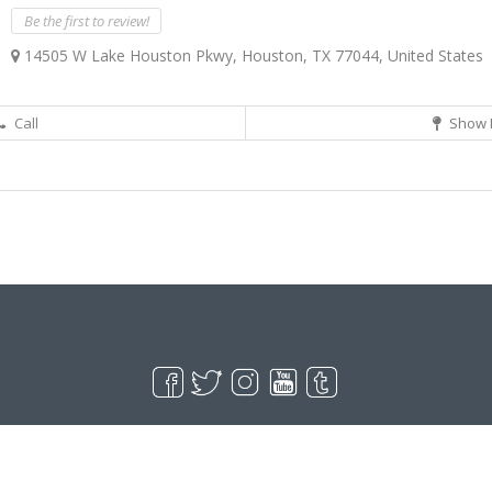
Be the first to review!
14505 W Lake Houston Pkwy, Houston, TX 77044, United States
Call
Show 
Live Goodyear
Goodyear, AZ