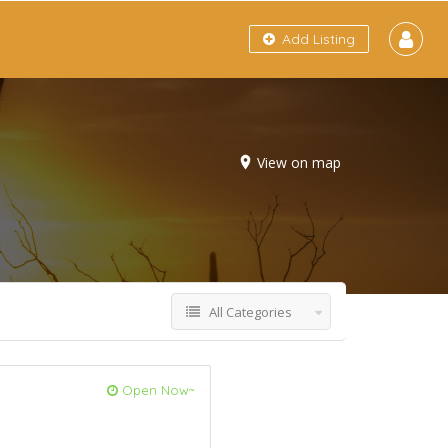
Add Listing
View on map
All Categories
Open Now~