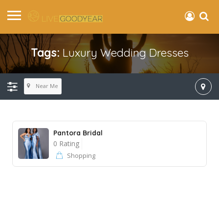
Tags:
Luxury Wedding Dresses
Near Me
Pantora Bridal
0 Rating
Shopping