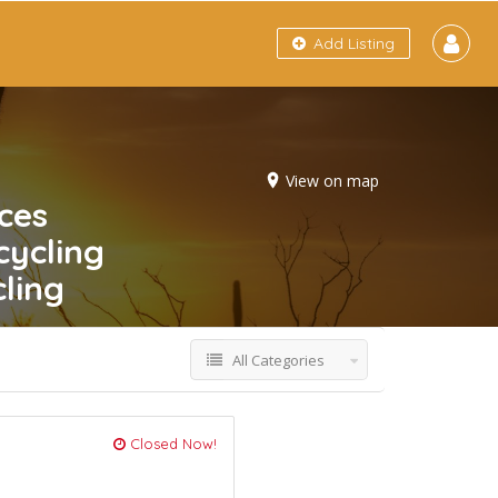
Add Listing
View on map
ces
cycling
ling
All Categories
Closed Now!