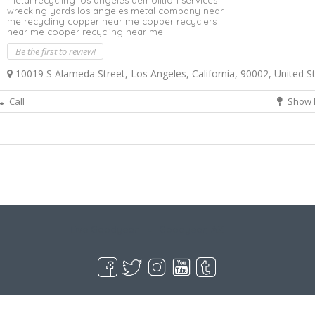
metal recycling los angeles demolition services
wrecking yards los angeles metal company near
me recycling copper near me copper recyclers
near me cooper recycling near me
Be the first to review!
10019 S Alameda Street, Los Angeles, California, 90002, United S
Call
Show 
Live Goodyear
Goodyear, AZ