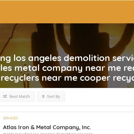
ing los angeles demolition servi
eles metal company near me re
recyclers near me cooper recyc
Best Match
Sort By
SERVICES
Atlas Iron & Metal Company, Inc.