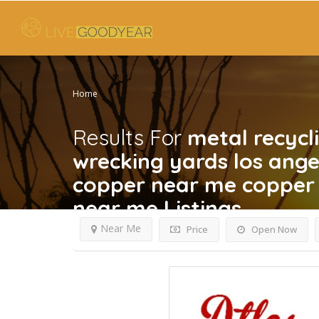
Home
Results For
metal recycl
wrecking yards los ang
copper near me copper 
near me
Listings
Near Me
Price
Open Now