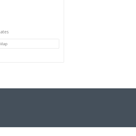
tates
Map