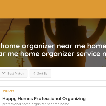
l home organizer near me hom
ear me home organizer service 
Best Match
Sort By
SERVICES
Happy Homes Professional Organizing
professional home organizer near me home