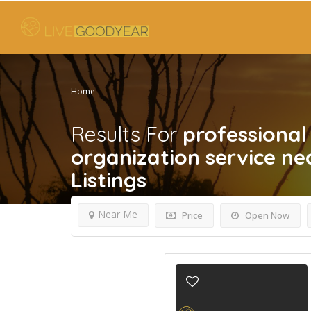
Home
Results For
professiona
organization service n
Listings
Near Me
Price
Open Now