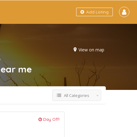
Add Listing
View on map
e
near me
All Categories
Day Off!