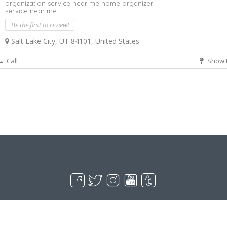
organization service near me home organizer
service near me
Be the first to review!
Salt Lake City, UT 84101, United States
Call
Show 
Live Goodyear
Goodyear, AZ