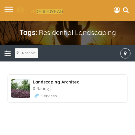
Tags:
Residential Landscaping
Near Me
Landscaping Architec
0 Rating
Services