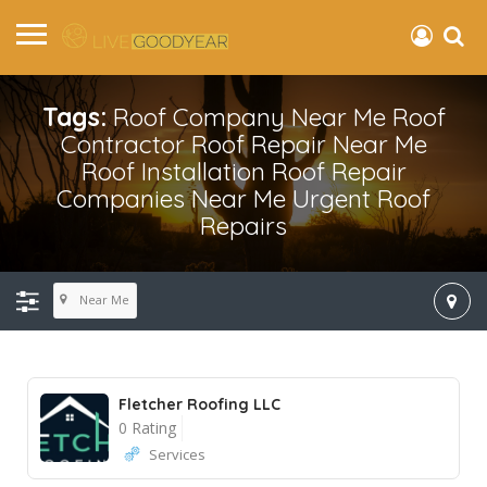
Tags:
Roof Company Near Me Roof
Contractor Roof Repair Near Me
Roof Installation Roof Repair
Companies Near Me Urgent Roof
Repairs
Near Me
Fletcher Roofing LLC
0 Rating
Services