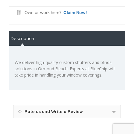
Own or work here?
Claim Now!
Description
We deliver high-quality custom shutters and blinds
solutions in Ormond Beach. Experts at BlueChip will
take pride in handling your window coverings.
Rate us and Write a Review