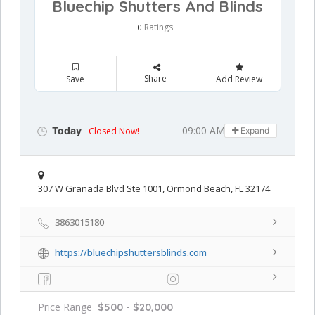
Bluechip Shutters And Blinds
Ratings
0
Share
Save
Add Review
09:00 AM - 05:00 PM
Today
Closed Now!
Expand
307 W Granada Blvd Ste 1001, Ormond Beach, FL 32174
3863015180
https://bluechipshuttersblinds.com
Price Range
$500 - $20,000