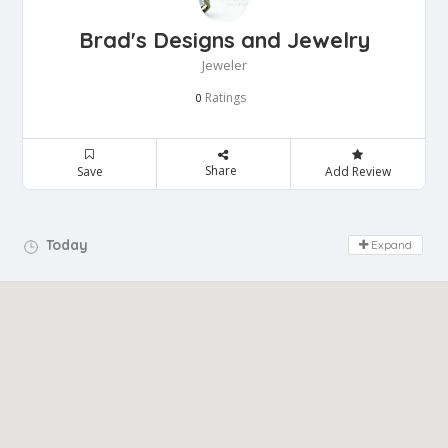
Brad's Designs and Jewelry
Jeweler
Ratings
0
Share
Save
Add Review
Day Off!
Today
Expand