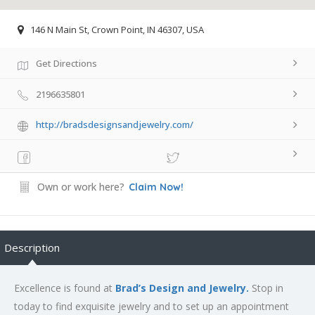
146 N Main St, Crown Point, IN 46307, USA
Get Directions
2196635801
http://bradsdesignsandjewelry.com/
Own or work here?
Claim Now!
Description
Excellence is found at
Brad’s Design and Jewelry.
Stop in
today to find exquisite jewelry and to set up an appointment