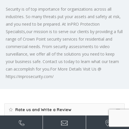
Security is of top importance for organizations across all
industries. So many threats put your assets and safety at risk,
and you need to be prepared. At InPRO Protection
Specialists,our mission is to serve our clients by providing a full
range of Crown Point security services for residential and
commercial needs. From security assessments to video
surveillance, we offer all of the solutions you need to keep
your business safe. Contact us today to learn what our team
can accomplish for you.For More Details Visit Us @
https://inprosecurity.com/
Rate us and Write a Review