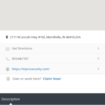
2111 W Lincoln Hwy #102, Merrillville, IN 46410,USA
Get Directions
8554467767
https://inprosecurity.com/
Own or work here?
Claim Now!
Description