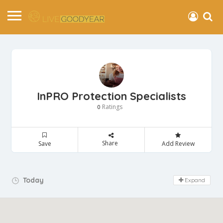
InPRO Protection Specialists
Ratings
0
Share
Save
Add Review
Day Off!
Today
Expand