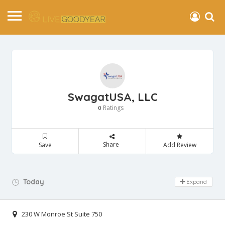
SwagatUSA, LLC
Ratings
0
Share
Save
Add Review
Day Off!
Today
Expand
230 W Monroe St Suite 750