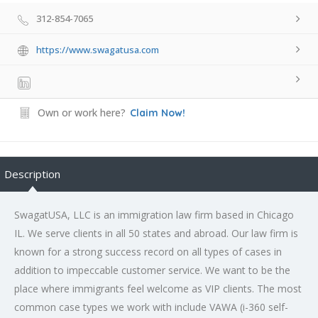
312-854-7065
https://www.swagatusa.com
Own or work here?
Claim Now!
Description
SwagatUSA, LLC is an immigration law firm based in Chicago
IL. We serve clients in all 50 states and abroad. Our law firm is
known for a strong success record on all types of cases in
addition to impeccable customer service. We want to be the
place where immigrants feel welcome as VIP clients. The most
common case types we work with include VAWA (i-360 self-