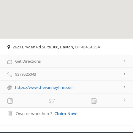
2621 Dryden Rd Suite 306, Dayton, OH 45439 USA
Get Directions
9379525043
https://www.thevannoyfirm.com
Own or work here?
Claim Now!