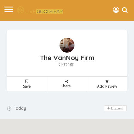
The VanNoy Firm
Ratings
0
Share
Save
Add Review
Day Off!
Today
Expand