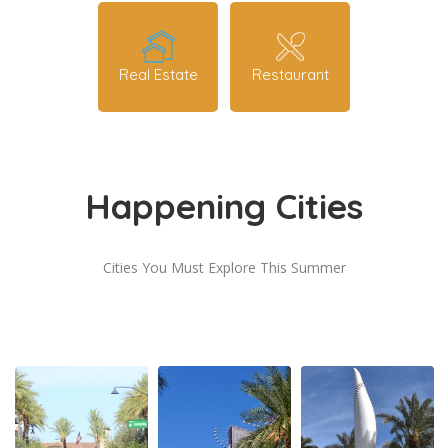
Real Estate
Restaurant
Happening Cities
Cities You Must Explore This Summer