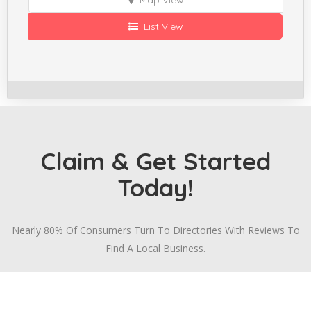
List View
Claim & Get Started
Today!
Nearly 80% Of Consumers Turn To Directories With Reviews To
Find A Local Business.