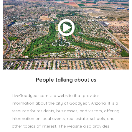
People talking about us
LiveGoodyear.com is a website that provides
information about the city of Goodyear, Arizona. It is a
resource for residents, businesses, and visitors, offering
information on local events, real estate, schools, and
other topics of interest. The website also provides