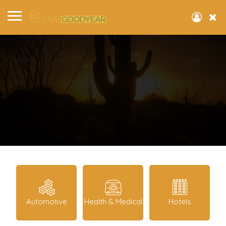
Automotive
Health & Medical
Hotels