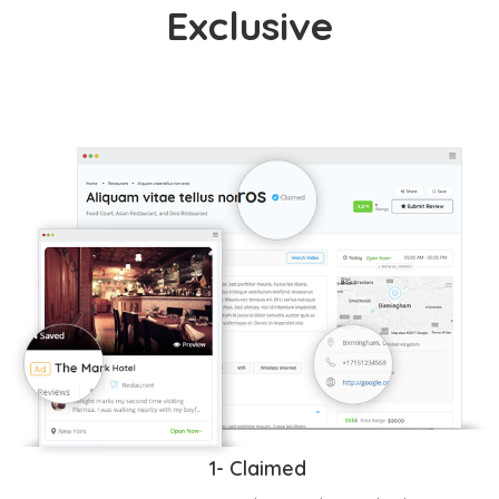
Exclusive
1- Claimed