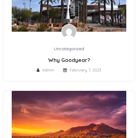
Uncategorized
Why Goodyear?
Admin
February 7, 2023