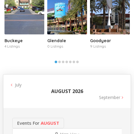
Buckeye
Glendale
Goodyear
4 Listings
0 Listings
9 Listings
July
AUGUST 2026
September
Events For
AUGUST
Map View