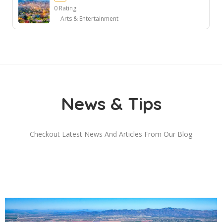
0 Rating
Arts & Entertainment
Ad
News & Tips
Checkout Latest News And Articles From Our Blog