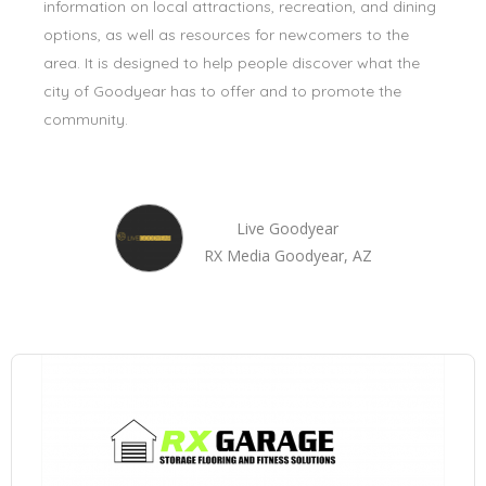
information on local attractions, recreation, and dining
options, as well as resources for newcomers to the
area. It is designed to help people discover what the
city of Goodyear has to offer and to promote the
community.
Live Goodyear
RX Media Goodyear, AZ