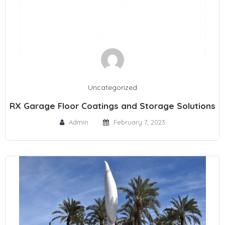
Uncategorized
RX Garage Floor Coatings and Storage Solutions
Admin
February 7, 2023