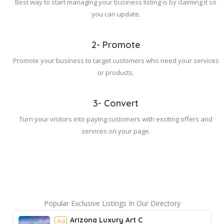
Best way to start managing your business listing is by claiming it so
you can update.
2- Promote
Promote your business to target customers who need your services
or products.
3- Convert
Turn your visitors into paying customers with exciting offers and
services on your page.
Popular Exclusive Listings In Our Directory
Arizona Luxury Art C
Ad