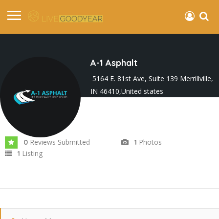
A-1 Asphalt
5164 E. 81st Ave, Suite 139 Merrillville,
IN 46410,United states
Joined In Feb 2024
Reviews Submitted
Photos
0
1
Listing
1