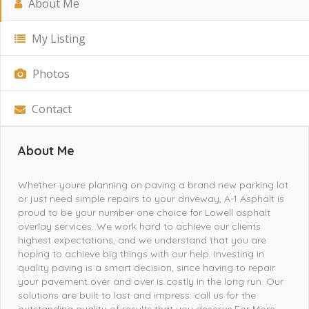
About Me
My Listing
Photos
Contact
About Me
Whether youre planning on paving a brand new parking lot
or just need simple repairs to your driveway, A-1 Asphalt is
proud to be your number one choice for Lowell asphalt
overlay services. We work hard to achieve our clients
highest expectations, and we understand that you are
hoping to achieve big things with our help. Investing in
quality paving is a smart decision, since having to repair
your pavement over and over is costly in the long run. Our
solutions are built to last and impress: call us for the
outstanding quality of results that you deserve.For More