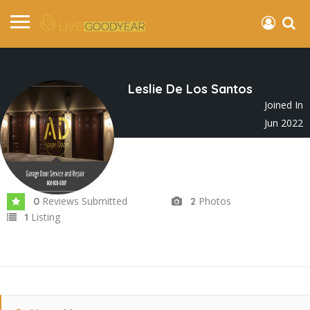
Leslie De Los Santos
Joined In
Jun 2022
Reviews Submitted
Photos
0
2
Listing
1