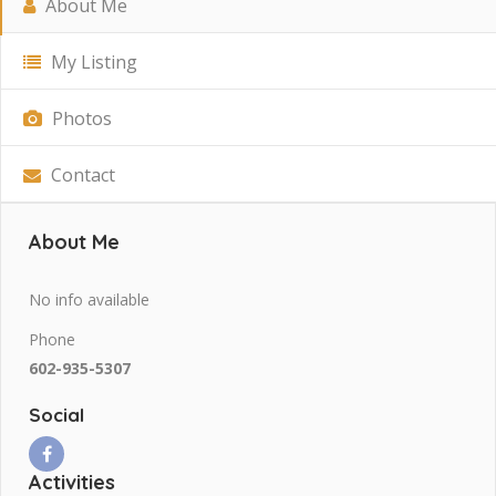
About Me
My Listing
Photos
Contact
About Me
No info available
Phone
602-935-5307
Social
Activities