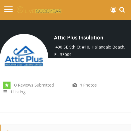
Attic Plus Insulation
400 SE 9th Ct #10, Hallandale Beach,
FL 33009
Joined In Feb 2026
Reviews Submitted
Photos
0
1
Listing
1