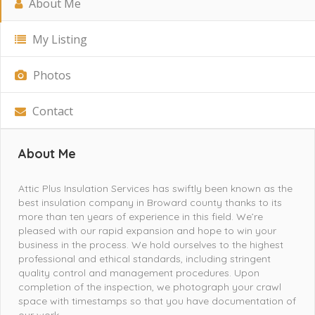
About Me
My Listing
Photos
Contact
About Me
Attic Plus Insulation Services has swiftly been known as the
best insulation company in Broward county thanks to its
more than ten years of experience in this field. We’re
pleased with our rapid expansion and hope to win your
business in the process. We hold ourselves to the highest
professional and ethical standards, including stringent
quality control and management procedures. Upon
completion of the inspection, we photograph your crawl
space with timestamps so that you have documentation of
our work.