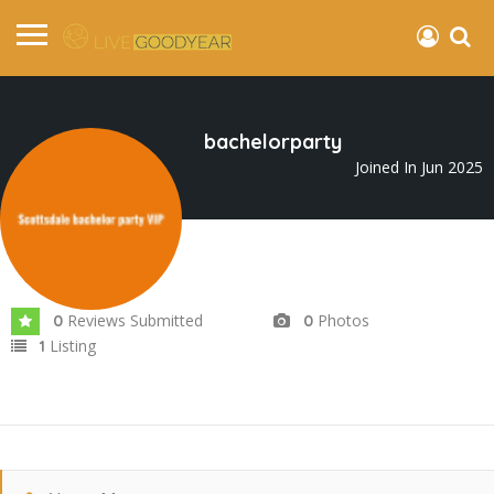
bachelorparty
Joined In Jun 2025
Reviews Submitted
Photos
0
0
Listing
1