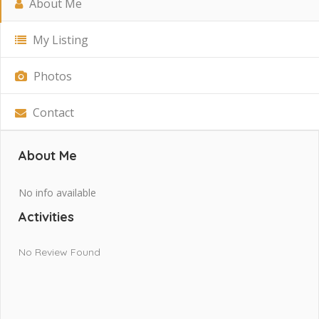
About Me
My Listing
Photos
Contact
About Me
No info available
Activities
No Review Found