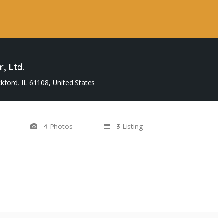
, Ltd.
kford, IL 61108, United States
Photos
Listing
4
3