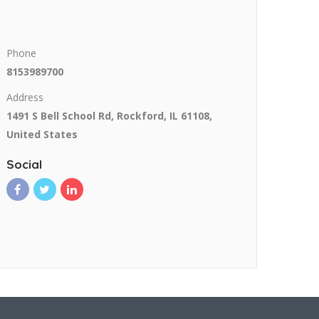
Phone
8153989700
Address
1491 S Bell School Rd, Rockford, IL 61108,
United States
Social