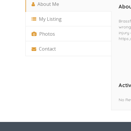
About Me
Abou
My Listing
Brassf
wrongf
injury
Photos
https
Contact
Activ
No Re