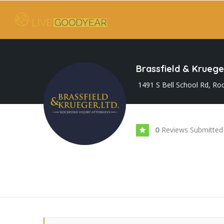
Brassfield & Krueger
1491 S Bell School Rd, Roc
Reviews Submitted
0