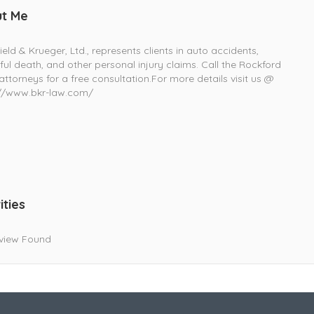
t Me
ield & Krueger, Ltd., represents clients in auto accidents,
ul death, and other personal injury claims. Call the Rockford
 attorneys for a free consultation.For more details visit us @
://www.bkr-law.com/
ities
view Found