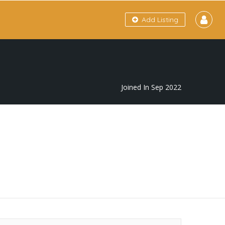
Add Listing
Joined In Sep 2022