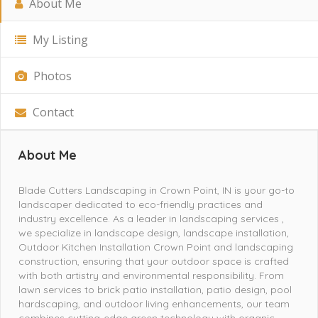
About Me
My Listing
Photos
Contact
About Me
Blade Cutters Landscaping in Crown Point, IN is your go-to
landscaper dedicated to eco-friendly practices and
industry excellence. As a leader in landscaping services ,
we specialize in landscape design, landscape installation,
Outdoor Kitchen Installation Crown Point and landscaping
construction, ensuring that your outdoor space is crafted
with both artistry and environmental responsibility. From
lawn services to brick patio installation, patio design, pool
hardscaping, and outdoor living enhancements, our team
combines cutting-edge green technology with organic