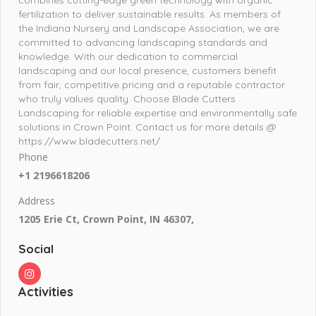
fertilization to deliver sustainable results. As members of
the Indiana Nursery and Landscape Association, we are
committed to advancing landscaping standards and
knowledge. With our dedication to commercial
landscaping and our local presence, customers benefit
from fair, competitive pricing and a reputable contractor
who truly values quality. Choose Blade Cutters
Landscaping for reliable expertise and environmentally safe
solutions in Crown Point. Contact us for more details @
https://www.bladecutters.net/
Phone
+1 2196618206
Address
1205 Erie Ct, Crown Point, IN 46307,
Social
Activities