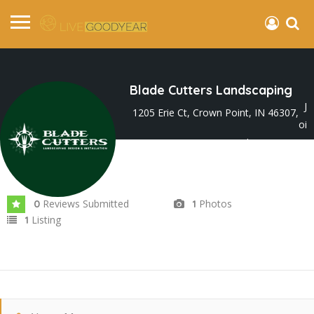
Blade Cutters Landscaping
J
1205 Erie Ct, Crown Point, IN 46307,
oi
ned In Nov 2024
Reviews Submitted
Photos
0
1
Listing
1