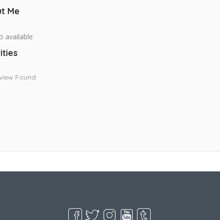
t Me
o available
ities
view Found
Live Goodyear
Goodyear, AZ