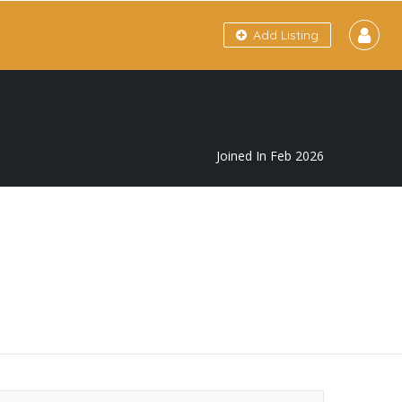
Add Listing
Joined In Feb 2026