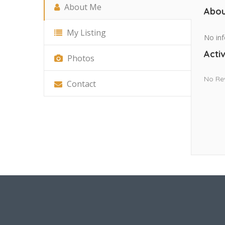
About Me
Abou
My Listing
No inf
Activ
Photos
No Re
Contact