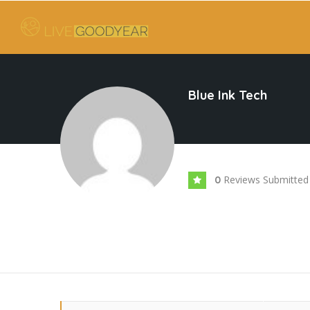
Blue Ink Tech
Reviews Submitted
0