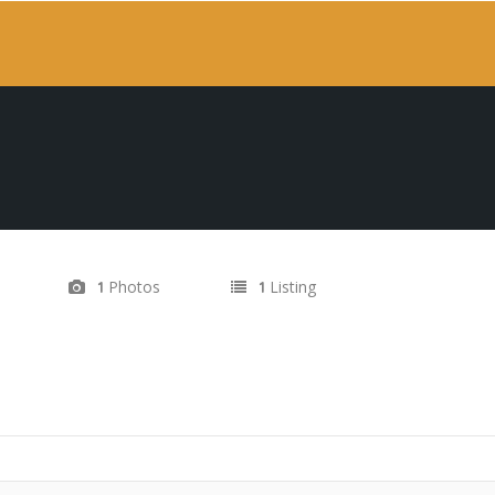
Photos
Listing
1
1