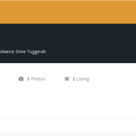
eliance Drive Tuggerah
Photos
Listing
5
2