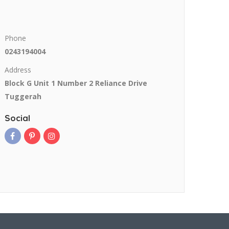
Phone
0243194004
Address
Block G Unit 1 Number 2 Reliance Drive
Tuggerah
Social