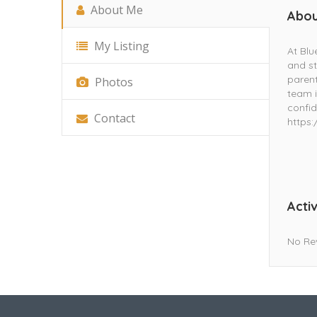
About Me
Abou
My Listing
At Blu
and st
parent
Photos
team i
confid
Contact
https:
Activ
No Re