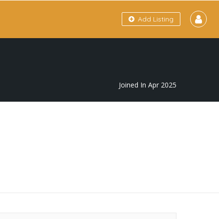
Add Listing
Joined In Apr 2025