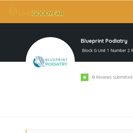
Blueprint Podiatry
Block G Unit 1 Number 2 R
Reviews Submitted
0