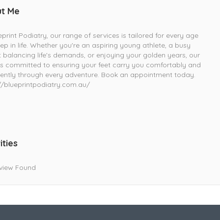
t Me
eprint Podiatry, our range of services is tailored for every age
ep in life. Whether you're an aspiring young athlete, a busy
 balancing life's demands, or enjoying your golden years, our
s committed to ensuring your feet carry you comfortably and
ently through every adventure. Book an appointment today.
//blueprintpodiatry.com.au/
ities
view Found