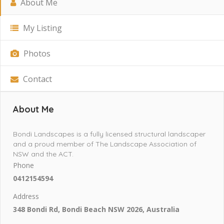
About Me
My Listing
Photos
Contact
About Me
Bondi Landscapes is a fully licensed structural landscaper
and a proud member of The Landscape Association of
NSW and the ACT.
Phone
0412154594
Address
348 Bondi Rd, Bondi Beach NSW 2026, Australia