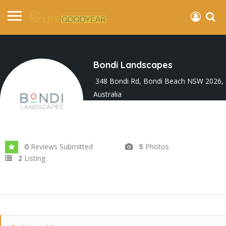
Bondi Landscapes
348 Bondi Rd, Bondi Beach NSW 2026,
Australia
Joined In Sep 2025
Reviews Submitted
Photos
0
5
Listing
2