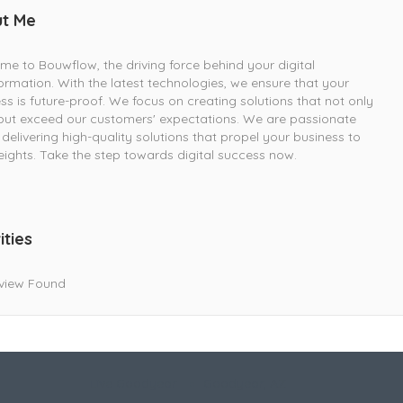
t Me
e to Bouwflow, the driving force behind your digital
ormation. With the latest technologies, we ensure that your
ss is future-proof. We focus on creating solutions that not only
ut exceed our customers' expectations. We are passionate
delivering high-quality solutions that propel your business to
ights. Take the step towards digital success now.
ities
view Found
Live Goodyear
Goodyear, AZ