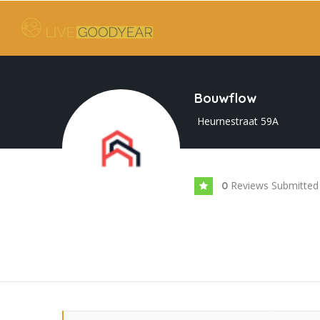
Bouwflow
Heurnestraat 59A
Reviews Submitted
0