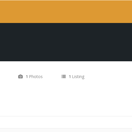
Photos
Listing
1
1