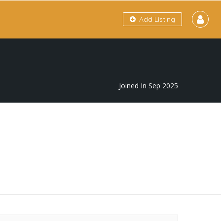
Add Listing
Joined In Sep 2025