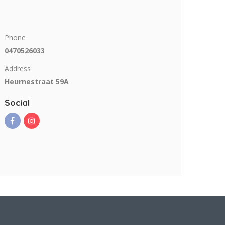
Phone
0470526033
Address
Heurnestraat 59A
Social