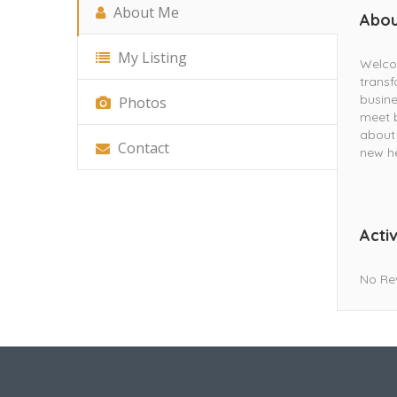
About Me
Abou
My Listing
Welcom
transf
busine
Photos
meet b
about 
Contact
new he
Activ
No Re