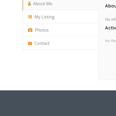
About Me
Abou
My Listing
No inf
Activ
Photos
No Re
Contact