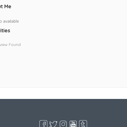
t Me
o available
ities
view Found
Live Goodyear
Goodyear, AZ