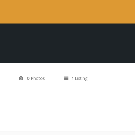
Photos
Listing
0
1