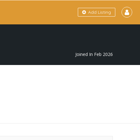
Add Listing
Joined In Feb 2026