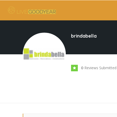
brindabella
Reviews Submitted
0