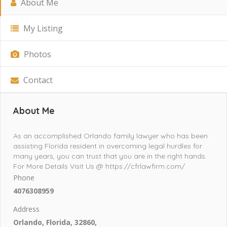
About Me
My Listing
Photos
Contact
About Me
As an accomplished Orlando family lawyer who has been
assisting Florida resident in overcoming legal hurdles for
many years, you can trust that you are in the right hands.
For More Details Visit Us @ https://cfrlawfirm.com/
Phone
4076308959
Address
Orlando, Florida, 32860,