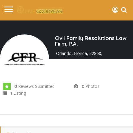
Civil Family Resolutions Law
Firm, P.A.
Orlando, Florida, 32860,
Joined In Sep 2025
Reviews Submitted
Photos
0
0
Listing
1