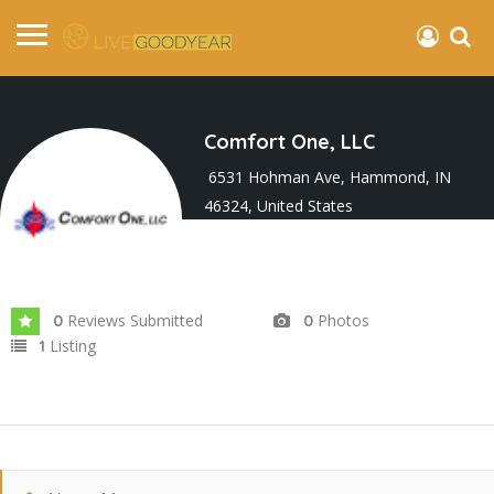
Comfort One, LLC
6531 Hohman Ave, Hammond, IN
46324, United States
Joined In Feb 2026
Reviews Submitted
Photos
0
0
Listing
1