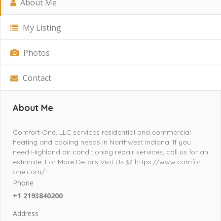
About Me
My Listing
Photos
Contact
About Me
Comfort One, LLC services residential and commercial
heating and cooling needs in Northwest Indiana. If you
need Highland air conditioning repair services, call us for an
estimate. For More Details Visit Us @ https://www.comfort-
one.com/
Phone
+1 2193840200
Address