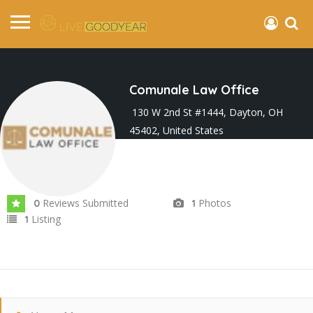
Comunale Law Office
130 W 2nd St #1444, Dayton, OH
45402, United States
Joined In Oct 2022
Reviews Submitted
Photos
0
1
Listing
1