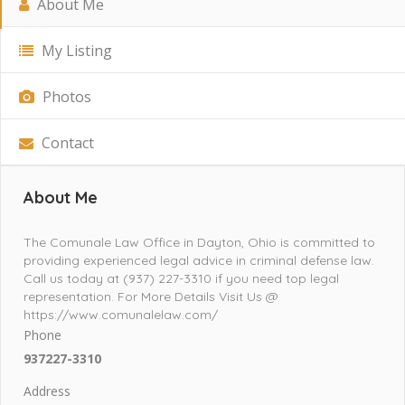
About Me
My Listing
Photos
Contact
About Me
The Comunale Law Office in Dayton, Ohio is committed to
providing experienced legal advice in criminal defense law.
Call us today at (937) 227-3310 if you need top legal
representation. For More Details Visit Us @
https://www.comunalelaw.com/
Phone
937227-3310
Address