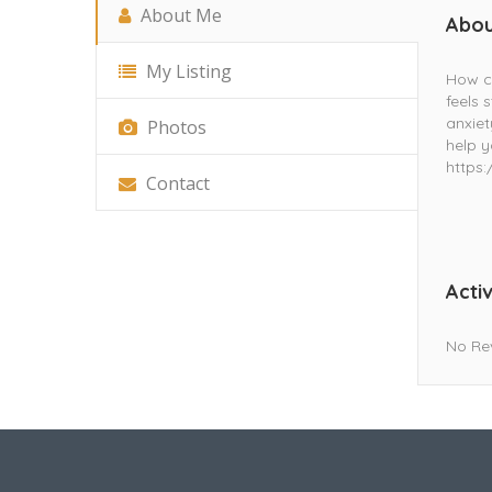
About Me
Abou
My Listing
How ca
feels 
anxiet
Photos
help y
https
Contact
Activ
No Re