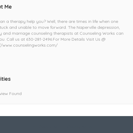
t Me
n a therapy help you? Well, there are times in life when one
stuck and unable to move forward. The Naperville depression,
y and marriage counseling therapists at Counseling Works can
ou. Call us at 630-281-2496.For More Details Visit Us @
://www.counselingworks.com/
ities
view Found
Live Goodyear
Goodyear, AZ