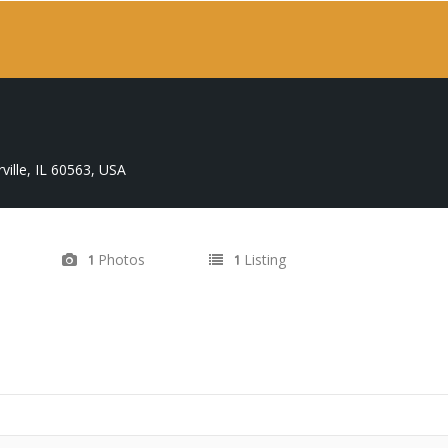
ville, IL 60563, USA
Photos
Listing
1
1