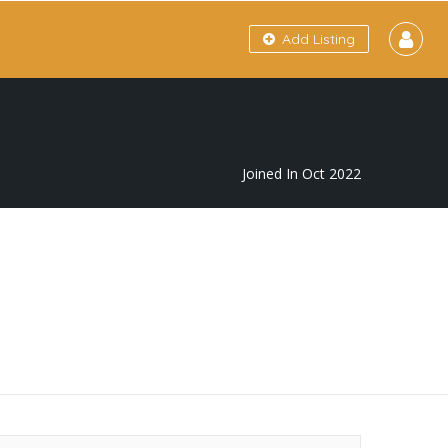
Add Listing
Joined In Oct 2022