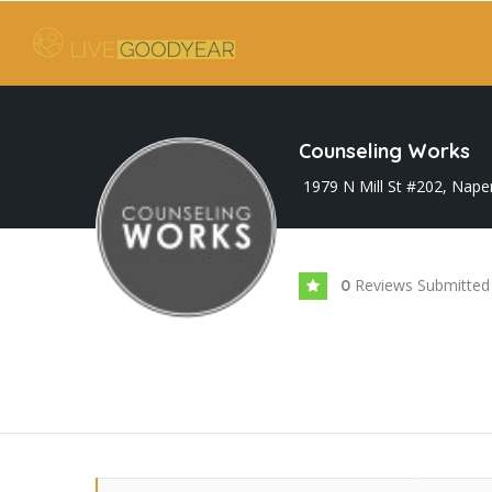
Counseling Works
1979 N Mill St #202, Naper
Reviews Submitted
0