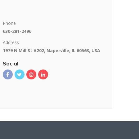
Phone
630-281-2496
Address
1979 N Mill St #202, Naperville, IL 60563, USA
Social