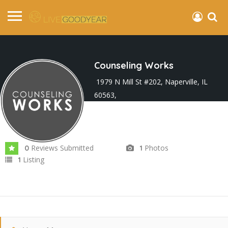
Counseling Works
1979 N Mill St #202, Naperville, IL
60563,
Joined In Mar 2025
Reviews Submitted
Photos
0
1
Listing
1