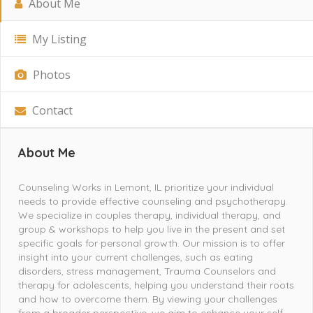
About Me
My Listing
Photos
Contact
About Me
Counseling Works in Lemont, IL prioritize your individual
needs to provide effective counseling and psychotherapy.
We specialize in couples therapy, individual therapy, and
group & workshops to help you live in the present and set
specific goals for personal growth. Our mission is to offer
insight into your current challenges, such as eating
disorders, stress management, Trauma Counselors and
therapy for adolescents, helping you understand their roots
and how to overcome them. By viewing your challenges
from a broader perspective, we aim to enhance your self-