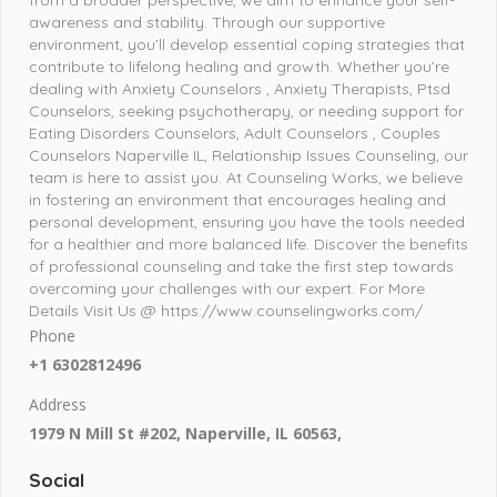
awareness and stability. Through our supportive
environment, you’ll develop essential coping strategies that
contribute to lifelong healing and growth. Whether you’re
dealing with Anxiety Counselors , Anxiety Therapists, Ptsd
Counselors, seeking psychotherapy, or needing support for
Eating Disorders Counselors, Adult Counselors , Couples
Counselors Naperville IL, Relationship Issues Counseling, our
team is here to assist you. At Counseling Works, we believe
in fostering an environment that encourages healing and
personal development, ensuring you have the tools needed
for a healthier and more balanced life. Discover the benefits
of professional counseling and take the first step towards
overcoming your challenges with our expert. For More
Details Visit Us @ https://www.counselingworks.com/
Phone
+1 6302812496
Address
1979 N Mill St #202, Naperville, IL 60563,
Social