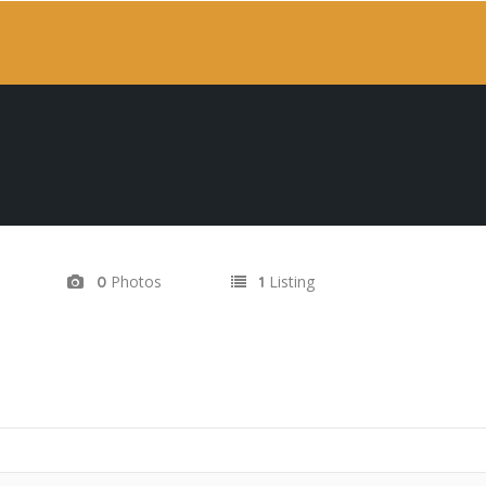
Photos
Listing
0
1