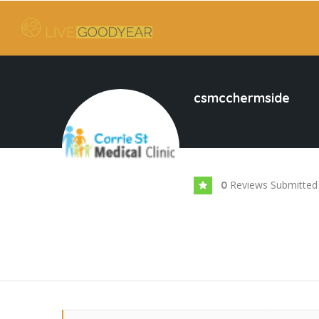
csmcchermside
Reviews Submitted
0