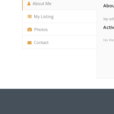
About Me
Abou
My Listing
No inf
Activ
Photos
No Re
Contact