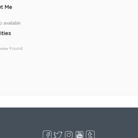
t Me
o available
ities
view Found
Live Goodyear
Goodyear, AZ