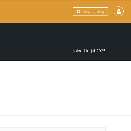
Add Listing
Joined In Jul 2025