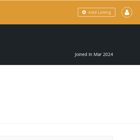
Add Listing
Joined In Mar 2024