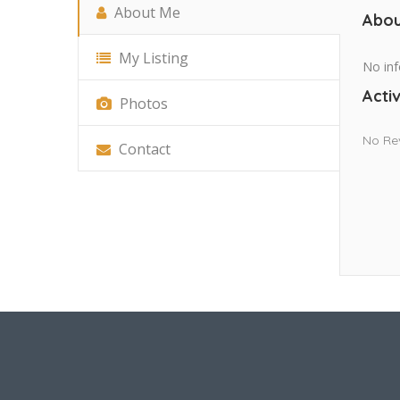
About Me
Abou
My Listing
No inf
Activ
Photos
No Re
Contact