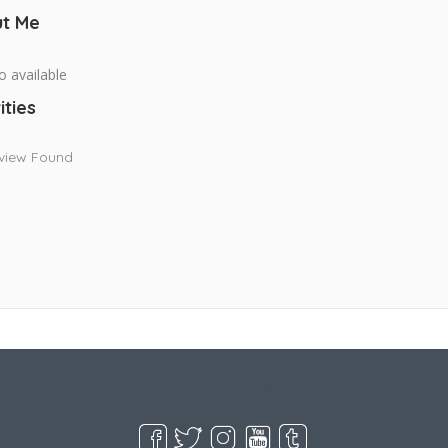
t Me
o available
ities
view Found
Live Goodyear
Goodyear, AZ