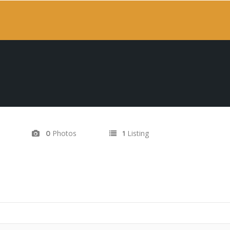
Photos
Listing
0
1