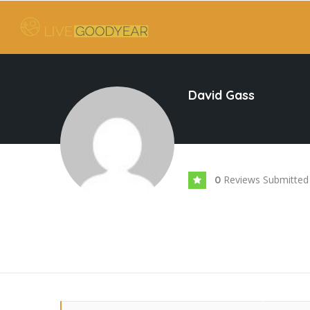
David Gass
Reviews Submitted
0