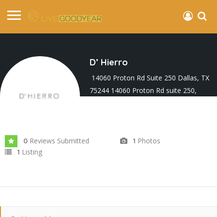
D’ Hierro
14060 Proton Rd Suite 250 Dallas, TX
75244 14060 Proton Rd suite 250,
Farmers Branch, Dallas, TX 75244, USA
Joined In May 2025
Reviews Submitted
Photos
0
1
Listing
1