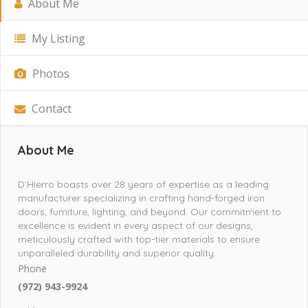
About Me
My Listing
Photos
Contact
About Me
D’Hierro boasts over 28 years of expertise as a leading
manufacturer specializing in crafting hand-forged iron
doors, furniture, lighting, and beyond. Our commitment to
excellence is evident in every aspect of our designs,
meticulously crafted with top-tier materials to ensure
unparalleled durability and superior quality.
Phone
(972) 943-9924