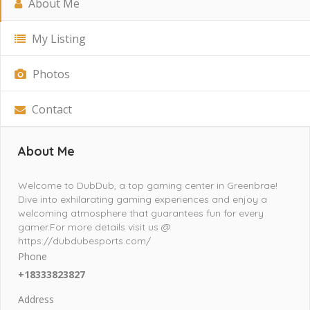
About Me
My Listing
Photos
Contact
About Me
Welcome to DubDub, a top gaming center in Greenbrae!
Dive into exhilarating gaming experiences and enjoy a
welcoming atmosphere that guarantees fun for every
gamer.For more details visit us @
https://dubdubesports.com/
Phone
+18333823827
Address