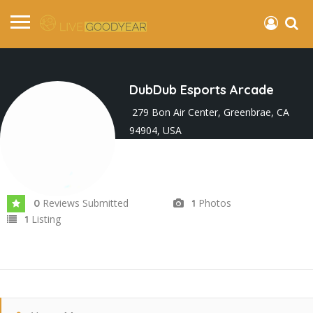
DubDub Esports Arcade
279 Bon Air Center, Greenbrae, CA
94904, USA
Joined In Feb 2025
Reviews Submitted
Photos
0
1
Listing
1