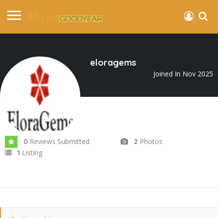
eloragems
Joined In Nov 2025
Reviews Submitted
Photos
0
2
Listing
1