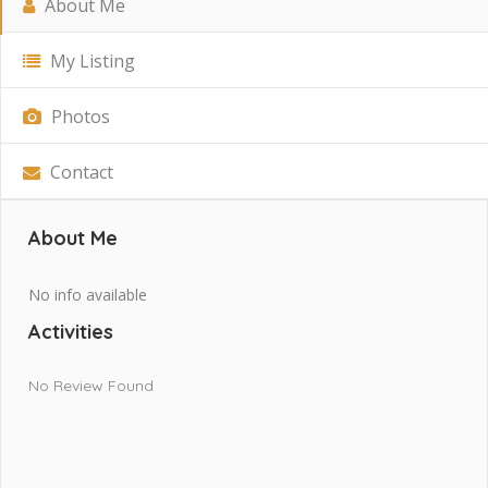
About Me
My Listing
Photos
Contact
About Me
No info available
Activities
No Review Found