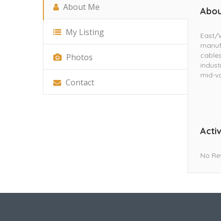
About Me
Abou
My Listing
East/W
manuf
cables
Photos
indust
mid-vo
Contact
Activ
No Re