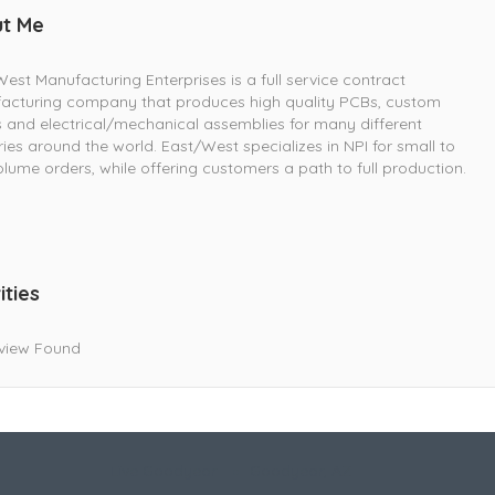
t Me
est Manufacturing Enterprises is a full service contract
acturing company that produces high quality PCBs, custom
 and electrical/mechanical assemblies for many different
ries around the world. East/West specializes in NPI for small to
lume orders, while offering customers a path to full production.
ities
view Found
Live Goodyear
Goodyear, AZ