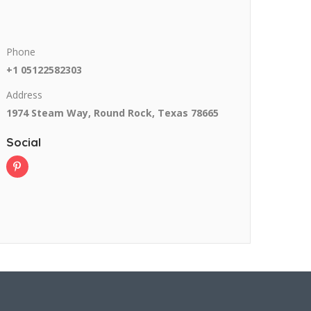
Phone
+1 05122582303
Address
1974 Steam Way, Round Rock, Texas 78665
Social