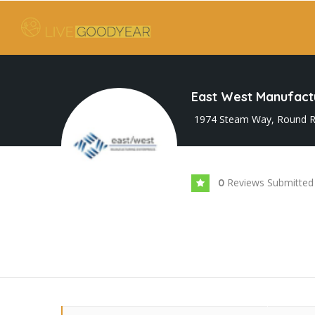
East West Manufactu
1974 Steam Way, Round R
Reviews Submitted
0