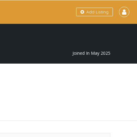
Add Listing
Joined In May 2025