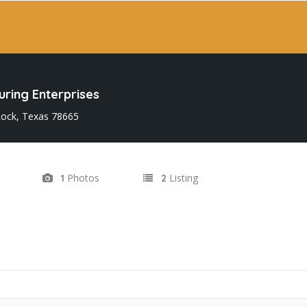
ring Enterprises
ock, Texas 78665
Photos
Listing
1
2