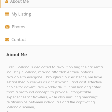
About Me
My Listing
Photos
Contact
About Me
Firefly Iceland is dedicated to revolutionizing the car rental
industry in Iceland, making affordable travel options
available to everyone. Throughout our existence, we have
established ourselves as a trustworthy and cost-effective
choice for adventurers worldwide. Our mission originated
from a profound concept: to provide unforgettable
experiences for travelers, while also nurturing meaningful
relationships between individuals and the captivating
Icelandic scenery.