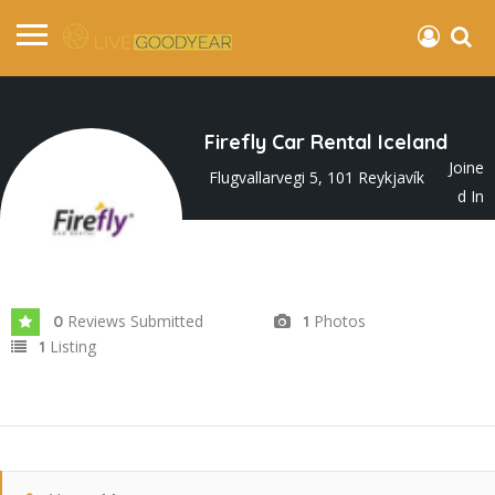
Firefly Car Rental Iceland
Joine
Flugvallarvegi 5, 101 Reykjavík
d In
Apr 2025
Reviews Submitted
Photos
0
1
Listing
1