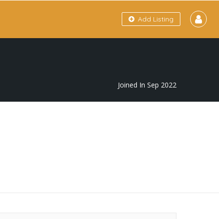
Add Listing
Joined In Sep 2022