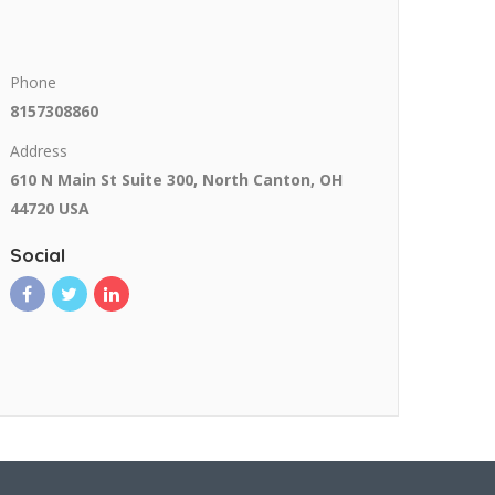
Phone
8157308860
Address
610 N Main St Suite 300, North Canton, OH
44720 USA
Social