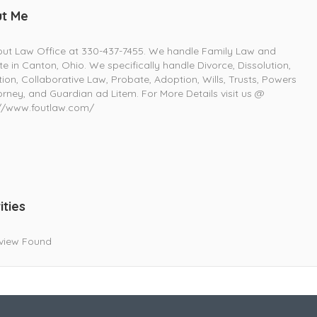
t Me
out Law Office at 330-437-7455. We handle Family Law and
e in Canton, Ohio. We specifically handle Divorce, Dissolution,
ion, Collaborative Law, Probate, Adoption, Wills, Trusts, Powers
orney, and Guardian ad Litem. For More Details visit us @
://www.foutlaw.com/
ities
view Found