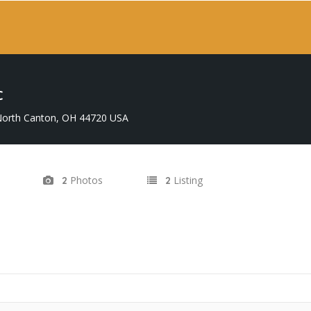
C
 North Canton, OH 44720 USA
Photos
Listing
2
2