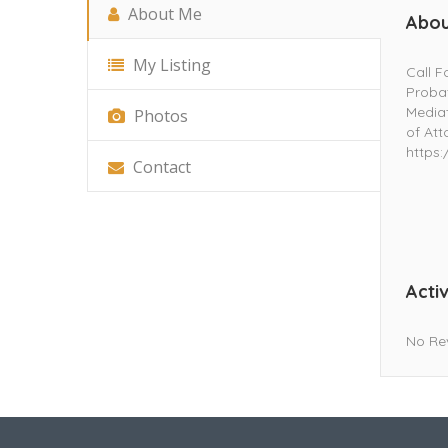
About Me
Abou
My Listing
Call F
Probat
Mediat
Photos
of Att
https
Contact
Activ
No Re