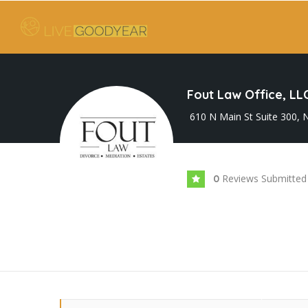
Fout Law Office, LL
610 N Main St Suite 300,
Reviews Submitted
0