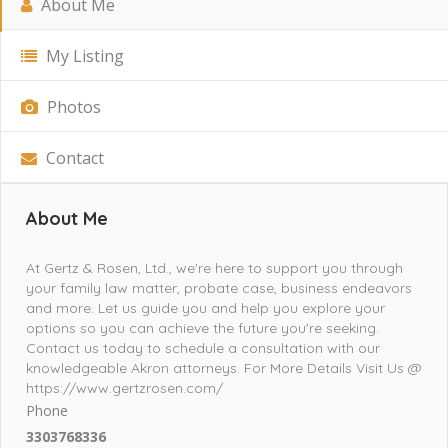
About Me
My Listing
Photos
Contact
About Me
At Gertz & Rosen, Ltd., we're here to support you through
your family law matter, probate case, business endeavors
and more. Let us guide you and help you explore your
options so you can achieve the future you're seeking.
Contact us today to schedule a consultation with our
knowledgeable Akron attorneys. For More Details Visit Us @
https://www.gertzrosen.com/
Phone
3303768336