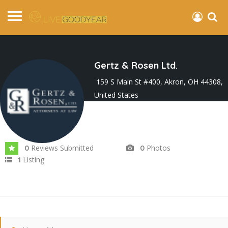
Gertz & Rosen Ltd.
159 S Main St #400, Akron, OH 44308,
United States
Joined In Nov 2023
Reviews Submitted
Photos
0
0
Listing
1