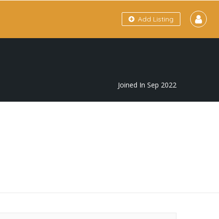
Add Listing
Joined In Sep 2022