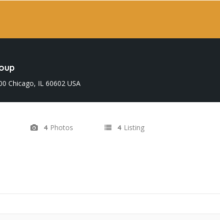
roup
300 Chicago, IL 60602 USA
Photos
Listing
4
4