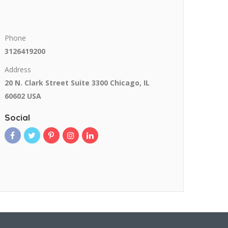
Phone
3126419200
Address
20 N. Clark Street Suite 3300 Chicago, IL
60602 USA
Social