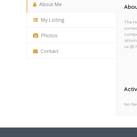
About Me
Abou
My Listing
The Ho
someon
compen
Photos
attorn
us @ h
Contact
Activ
No Re