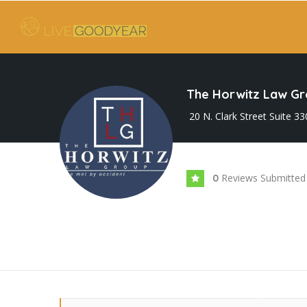
The Horwitz Law G
20 N. Clark Street Suite 3
Reviews Submitted
0