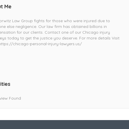
t Me
rwitz Law Group fights for those who were injured due to
e else negligence. Our law firm has obtained billions in
sation for our clients. Contact one of our Chicago injury
eys today to get the justice you deserve. For more details Visit
ttps://chicago-personal-injury-lawyers.us/
ities
view Found