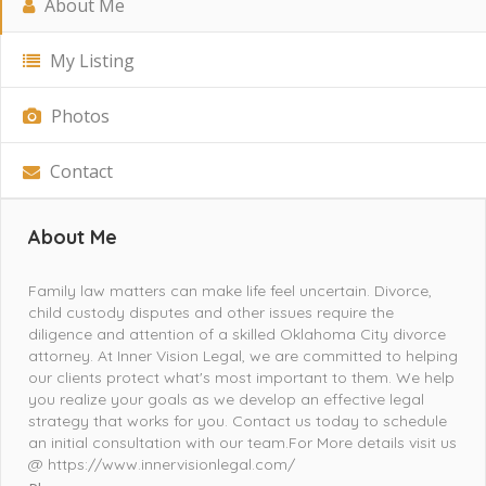
About Me
My Listing
Photos
Contact
About Me
Family law matters can make life feel uncertain. Divorce,
child custody disputes and other issues require the
diligence and attention of a skilled Oklahoma City divorce
attorney. At Inner Vision Legal, we are committed to helping
our clients protect what's most important to them. We help
you realize your goals as we develop an effective legal
strategy that works for you. Contact us today to schedule
an initial consultation with our team.For More details visit us
@ https://www.innervisionlegal.com/