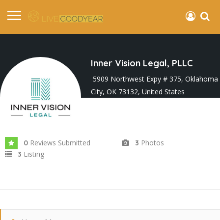
Inner Vision Legal, PLLC
5909 Northwest Expy # 375, Oklahoma
City, OK 73132, United States
Joined In Apr 2024
Reviews Submitted
Photos
0
3
Listing
3