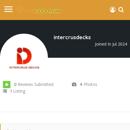
intercrusdecks
Joined In Jul 2024
Reviews Submitted
Photos
0
4
Listing
1