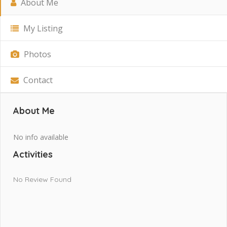
About Me
My Listing
Photos
Contact
About Me
No info available
Activities
No Review Found