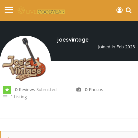
joesvintage
Joined In Feb 2025
Reviews Submitted
Photos
0
0
Listing
1