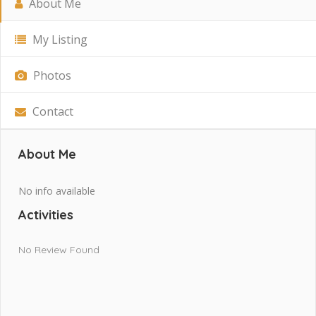
About Me
My Listing
Photos
Contact
About Me
No info available
Activities
No Review Found