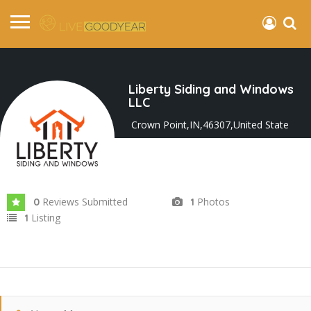
Liberty Siding and Windows
LLC
Crown Point,IN,46307,United State
Joined In May 2023
Reviews Submitted
Photos
0
1
Listing
1