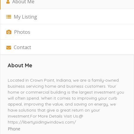
About Me
My Listing
Photos
Contact
About Me
Located in Crown Point, Indiana, we are a family-owned
business servicing home and business customers. Your
home or commercial building is the largest investment you
will often spend. When it comes to improving your curb
appeal, improving the value, and saving on energy, we
have solutions that give a great return on your
investment.For More Details Visit Us.@
https://libertysidingwindows.com/
Phone