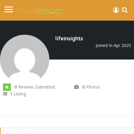
lifeinsights
Joined In Apr 2025
Reviews Submitted
Photos
0
0
Listing
1