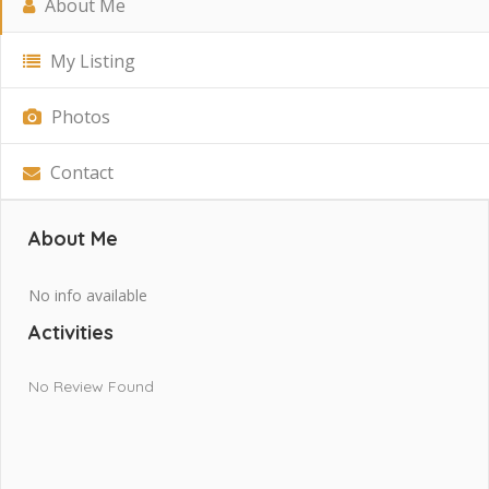
About Me
My Listing
Photos
Contact
About Me
No info available
Activities
No Review Found