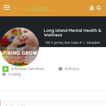
Long Island Mental Health &
Wellness
100 S Jersey Ave Suite # 1, Setauket-
East Setauket, NY 11733, United States
Joined In May 2025
Reviews Submitted
Photos
0
0
Listing
1