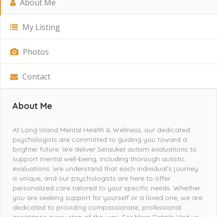
About Me
My Listing
Photos
Contact
About Me
At Long Island Mental Health & Wellness, our dedicated
psychologists are committed to guiding you toward a
brighter future. We deliver Setauket autism evaluations to
support mental well-being, including thorough autistic
evaluations. We understand that each individual's journey
is unique, and our psychologists are here to offer
personalized care tailored to your specific needs. Whether
you are seeking support for yourself or a loved one, we are
dedicated to providing compassionate, professional
assistance every step of the way. For More Details Visit us