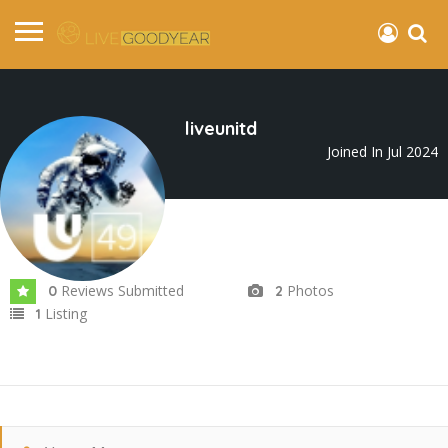
liveunitd
Joined In Jul 2024
Reviews Submitted
Photos
0
2
Listing
1