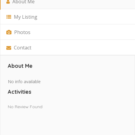
About Me
My Listing
Photos
Contact
About Me
No info available
Activities
No Review Found