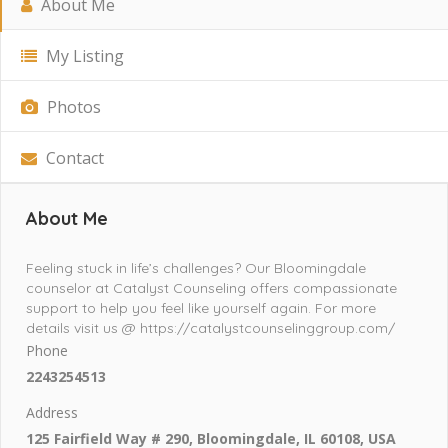
About Me
My Listing
Photos
Contact
About Me
Feeling stuck in life’s challenges? Our Bloomingdale
counselor at Catalyst Counseling offers compassionate
support to help you feel like yourself again. For more
details visit us @ https://catalystcounselinggroup.com/
Phone
2243254513
Address
125 Fairfield Way # 290, Bloomingdale, IL 60108, USA