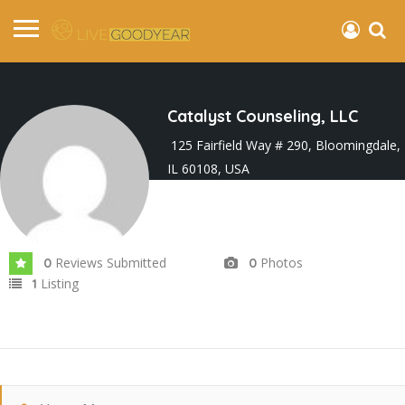
Catalyst Counseling, LLC
125 Fairfield Way # 290, Bloomingdale,
IL 60108, USA
Joined In Feb 2026
Reviews Submitted
Photos
0
0
Listing
1