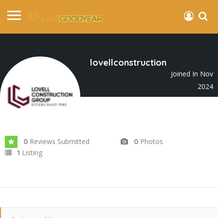
lovellconstruction
Joined In Nov
2024
Reviews Submitted
Photos
0
0
Listing
1