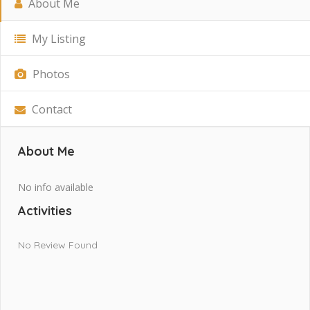
About Me
My Listing
Photos
Contact
About Me
No info available
Activities
No Review Found