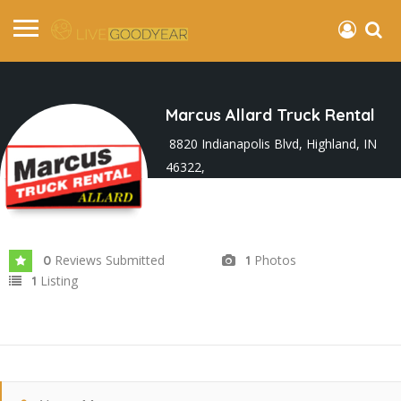
Marcus Allard Truck Rental
8820 Indianapolis Blvd, Highland, IN
46322,
Joined In Mar 2024
Reviews Submitted
Photos
0
1
Listing
1