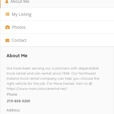
About Me
My Listing
Photos
Contact
About Me
We have been serving our customers with dependable
truck rental and van rental since 1958. Our Northwest
Indiana truck rental company can help you choose the
right vehicle for the job. For More Details Visit Us @
https://www.marcustruckrental.net/
Phone
219-838-0200
Address